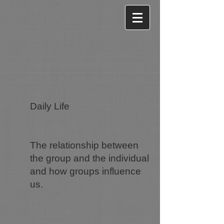
Daily Life
The relationship between
the group and the individual
and how groups influence
us.