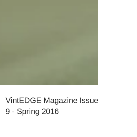
VintEDGE Magazine Issue
9 - Spring 2016