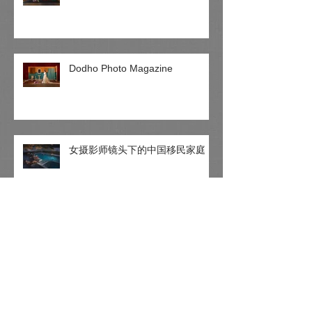
Dodho Photo Magazine
女摄影师镜头下的中国移民家庭
1X Photo Magazine - The world's
biggest curated photo gallery
online