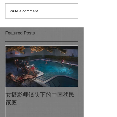
Write a comment...
Featured Posts
1X Photo Maga
女摄影师镜头下的中国移民
world's biggest
家庭
photo gallery o