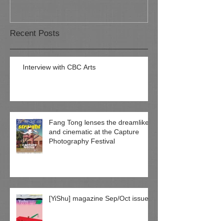
Recent Posts
Interview with CBC Arts
Fang Tong lenses the dreamlike
and cinematic at the Capture
Photography Festival
[YiShu] magazine Sep/Oct issue