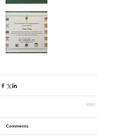
Comments