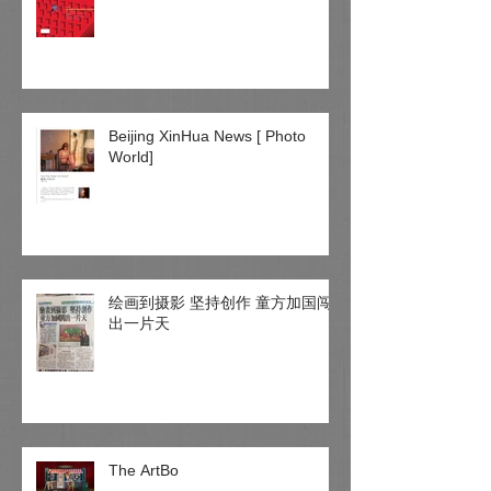
Beijing XinHua News [ Photo
World]
绘画到摄影 坚持创作 童方加国闯
出一片天
The ArtBo