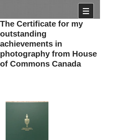
The Certificate for my
outstanding
achievements in
photography from House
of Commons Canada