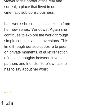
viewer to the border of the real and 
surreal; a place that lived in our 
cinematic sub-consciousness.
Last week she sent me a selection from 
her new series, ‘Windows’. Again she 
continues to explore the world through 
simple conceits and subversions. This 
time through our secret desire to peer in 
on private moments, of quiet reflection, 
of unsaid thoughts between lovers, 
partners and friends. Here’s what she 
has to say about her work:
#text