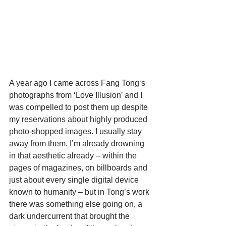
A year ago I came across Fang Tong‘s 
photographs from ‘Love Illusion’ and I 
was compelled to post them up despite 
my reservations about highly produced 
photo-shopped images. I usually stay 
away from them. I’m already drowning 
in that aesthetic already – within the 
pages of magazines, on billboards and 
just about every single digital device 
known to humanity – but in Tong’s work 
there was something else going on, a 
dark undercurrent that brought the 