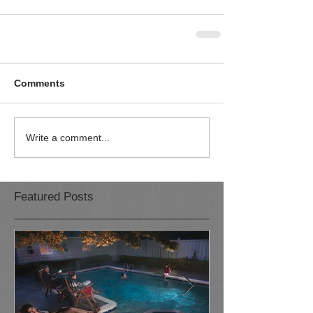
Comments
Write a comment...
Featured Posts