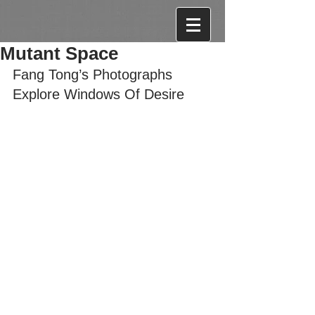
Mutant Space
Fang Tong’s Photographs 
Explore Windows Of Desire