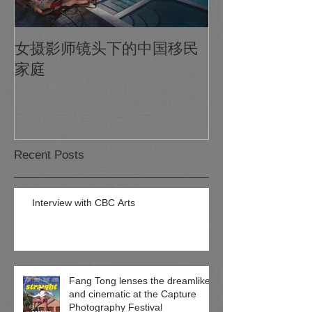
1X Photo Maga
女摄影师镜头下的中国移民
world's biggest
家庭
photo gallery o
Recent Posts
Interview with CBC Arts
Fang Tong lenses the dreamlike
and cinematic at the Capture
Photography Festival