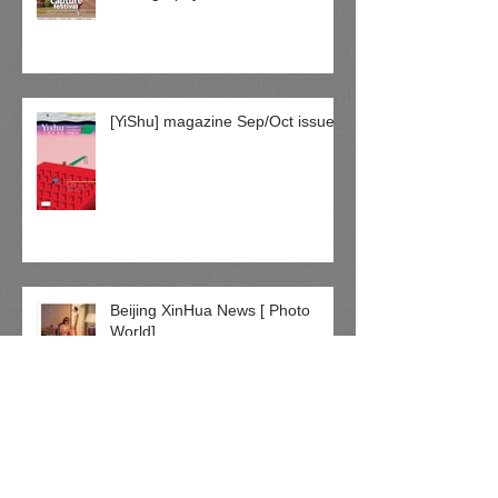
[YiShu] magazine Sep/Oct issue
Beijing XinHua News [ Photo
World]
绘画到摄影 坚持创作 童方加国闯